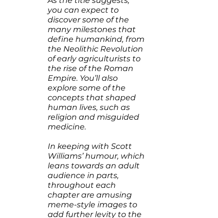
As the title suggests, 
you can expect to 
discover some of the 
many milestones that 
define humankind, from 
the Neolithic Revolution 
of early agriculturists to 
the rise of the Roman 
Empire. You’ll also 
explore some of the 
concepts that shaped 
human lives, such as 
religion and misguided 
medicine.
In keeping with Scott 
Williams’ humour, which 
leans towards an adult 
audience in parts, 
throughout each 
chapter are amusing 
meme-style images to 
add further levity to the 