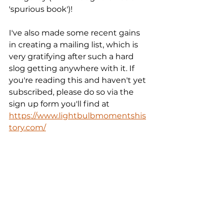
'spurious book')!
I've also made some recent gains 
in creating a mailing list, which is 
very gratifying after such a hard 
slog getting anywhere with it. If 
you're reading this and haven't yet 
subscribed, please do so via the 
sign up form you'll find at  
https://www.lightbulbmomentshis
tory.com/
Till next time,
Scott