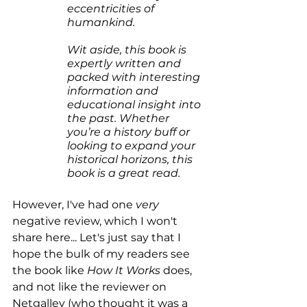
eccentricities of 
humankind.
Wit aside, this book is 
expertly written and 
packed with interesting 
information and 
educational insight into 
the past. Whether 
you’re a history buff or 
looking to expand your 
historical horizons, this 
book is a great read.
However, I've had one 
very
negative review, which I won't 
share here... Let's just say that I 
hope the bulk of my readers see 
the book like 
How It Works
 does, 
and not like the reviewer on 
Netgalley (who thought it was a 