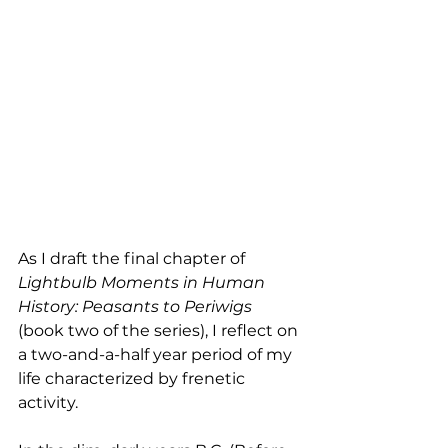
As I draft the final chapter of 
Lightbulb Moments in Human 
History: Peasants to Periwigs 
(book two of the series), I reflect on 
a two-and-a-half year period of my 
life characterized by frenetic 
activity.