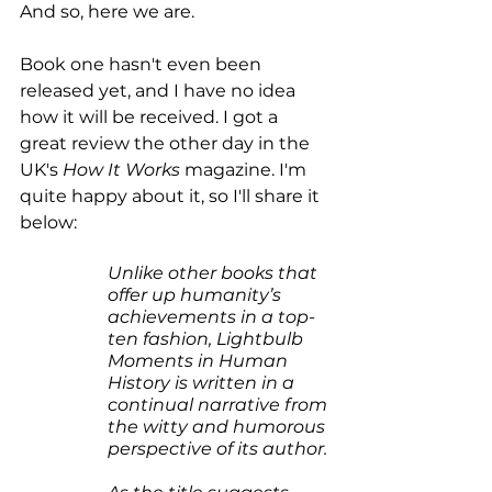
And so, here we are.
Book one hasn't even been 
released yet, and I have no idea 
how it will be received. I got a 
great review the other day in the 
UK's 
How It Works
 magazine. I'm 
quite happy about it, so I'll share it 
below:
Unlike other books that 
offer up humanity’s 
achievements in a top-
ten fashion, Lightbulb 
Moments in Human 
History is written in a 
continual narrative from 
the witty and humorous 
perspective of its author.