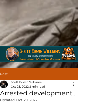
Post
Scott Edwin Williams
Oct 25, 2022
2 min read
Arrested development...
Updated:
Oct 29, 2022