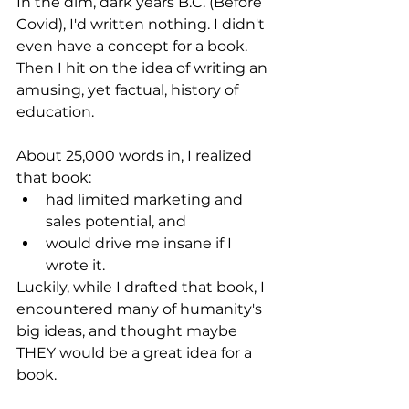
In the dim, dark years B.C. (Before 
Covid), I'd written nothing. I didn't 
even have a concept for a book. 
Then I hit on the idea of writing an 
amusing, yet factual, history of 
education. 
About 25,000 words in, I realized 
that book:
had limited marketing and 
sales potential, and
would drive me insane if I 
wrote it.
Luckily, while I drafted that book, I 
encountered many of humanity's 
big ideas, and thought maybe 
THEY would be a great idea for a 
book.